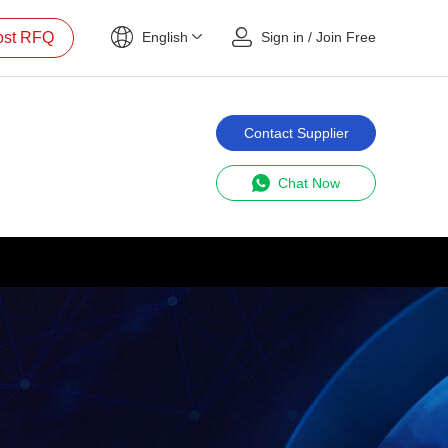
ost RFQ
English
Sign in
/
Join Free
Contact Supplier
Chat Now