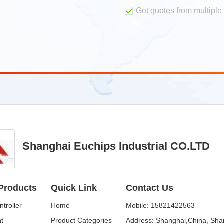
Get quotes from multiple 
Shanghai Euchips Industrial CO.LTD
Products
Quick Link
Contact Us
troller
Home
Mobile:
15821422563
ht
Product Categories
Address:
Shanghai,China, Sha