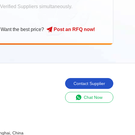
Verified Suppliers simultaneously.
Shanghai Euchips Industrial CO.LTD
Smart Assistant
Want the best price?
Post
an
RFQ
now
!
Apple.Tsui
sale
Apple.Tsui
11:40:26
Hi there! Welcome to my shop. Let me
know if you have any questions.
Get Latest Price
Contact Supplier
Request Custom Quote
Chat Now
nghai, China