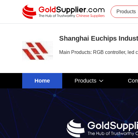
Products
Shanghai Euchips Indust
Main Products: RGB controller, led c
Home
Products
Com