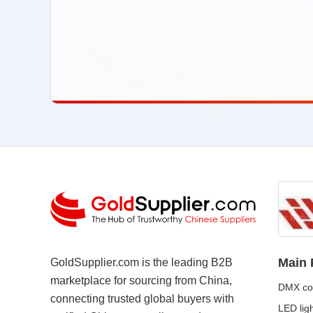
Main 
GoldSupplier.com is the leading B2B
marketplace for sourcing from China,
DMX con
connecting trusted global buyers with
LED lig