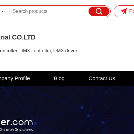
P
rial CO.LTD
ontroller, DMX controller, DMX driver
pany Profile
Blog
Contact Us