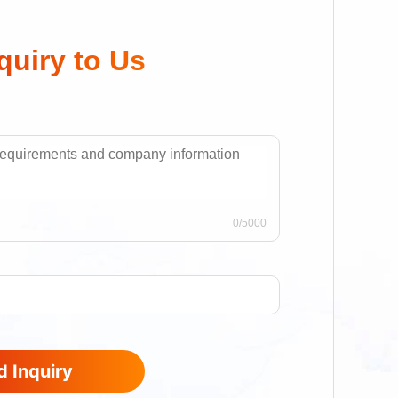
quiry to Us
0
/5000
 Inquiry