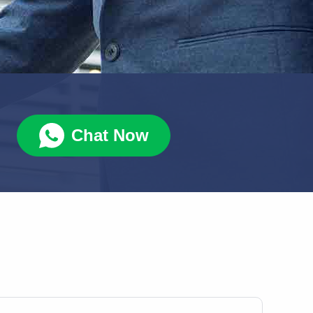
Chat Now