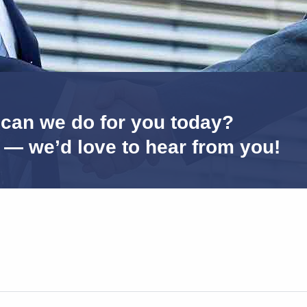
can we do for you today?
s — we’d love to hear from you!