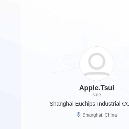
Apple.Tsui
sale
Shanghai Euchips Industrial C
Shanghai, China