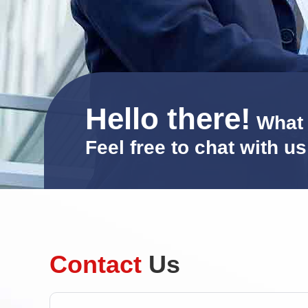
Hello there!
What 
Feel free to chat with u
Contact
Us