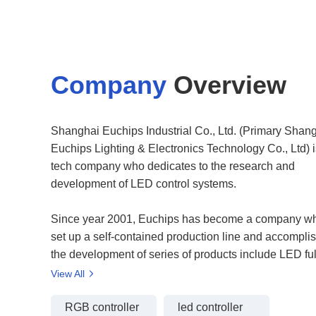
Company
Overview
Shanghai Euchips Industrial Co., Ltd. (Primary Shan
Euchips Lighting & Electronics Technology Co., Ltd) i
tech company who dedicates to the research and
development of LED control systems.
Since year 2001, Euchips has become a company w
set up a self-contained production line and accompli
the development of series of products include LED ful
control system, Full color pixel control system, LED 
View All
Power supplier, DMX driver and decoder, LED Dimmer
now, Euchips's products have been used at various
RGB controller
led controller