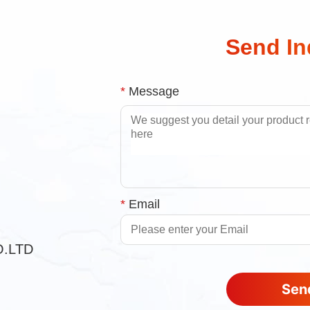
Send In
*
Message
*
Email
O.LTD
Send