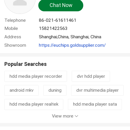
Chat Now
Telephone
86-021-61611461
Mobile
15821422563
Address
Shanghai,China, Shanghai, China
Showroom
https://euchips.goldsupplier.com/
Popular Searches
hdd media player recorder
dvr hdd player
android mkv
duning
dvr multimedia player
hdd media player realtek
hdd media player sata
View more
hd tv recorder
hdd player with otg