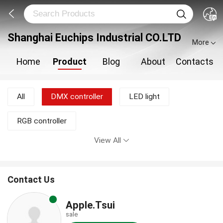
Shanghai Euchips Industrial CO.LTD
More
Home
Product
Blog
About
Contacts
All
DMX controller
LED light
RGB controller
View All
Contact Us
Apple.Tsui
sale